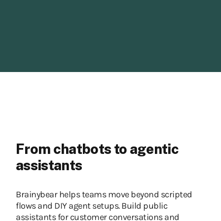
From chatbots to agentic
assistants
Brainybear helps teams move beyond scripted
flows and DIY agent setups. Build public
assistants for customer conversations and