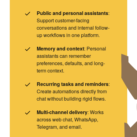
Public and personal assistants
:
Support customer-facing
conversations and internal follow-
up workflows in one platform.
Memory and context
: Personal
assistants can remember
preferences, defaults, and long-
term context.
Recurring tasks and reminders
:
Create automations directly from
chat without building rigid flows.
Multi-channel delivery
: Works
across web chat, WhatsApp,
Telegram, and email.