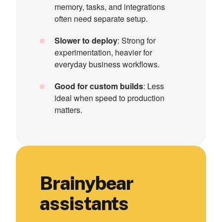
memory, tasks, and integrations
often need separate setup.
Slower to deploy
: Strong for
experimentation, heavier for
everyday business workflows.
Good for custom builds
: Less
ideal when speed to production
matters.
Brainybear
assistants