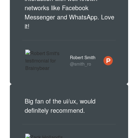
networks like Facebook
Messenger and WhatsApp. Love
it!
Robert Smith
@smith_ro
Big fan of the ui/ux, would
definitely recommend.