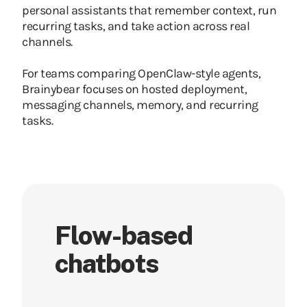
personal assistants that remember context, run
recurring tasks, and take action across real
channels.
For teams comparing OpenClaw-style agents,
Brainybear focuses on hosted deployment,
messaging channels, memory, and recurring
tasks.
Flow-based
chatbots