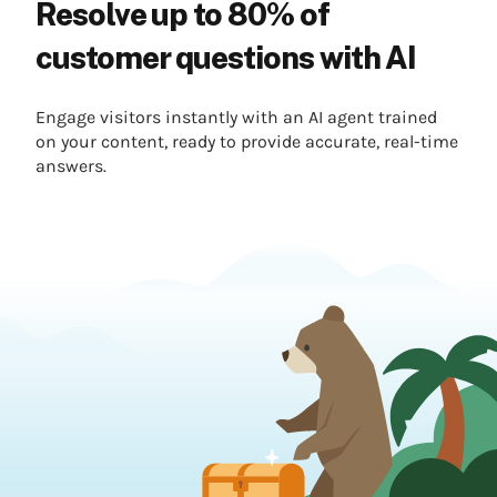
Resolve up to 80% of
customer questions with AI
Engage visitors instantly with an AI agent trained
on your content, ready to provide accurate, real-time
answers.