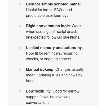
Best for simple scripted paths
:
Useful for forms, FAQs, and
predictable user journeys.
Rigid conversation logic
: Weak
when users go off-script or ask
unexpected follow-up questions.
Limited memory and autonomy
:
Poor fit for reminders, recurring
checks, or ongoing context.
Manual upkeep
: Changes usually
mean updating rules and flows by
hand.
Low flexibility
: Good for narrow
support flows, not evolving
conversations.