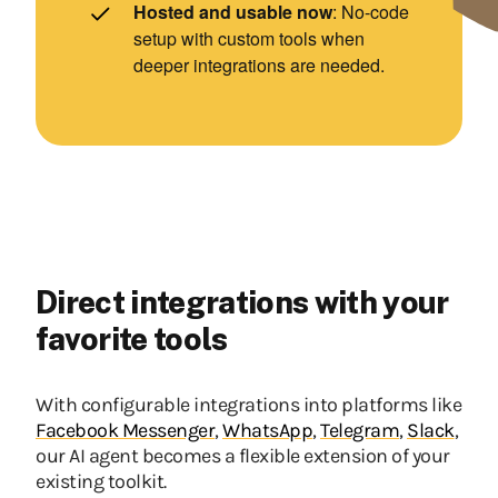
Hosted and usable now
: No-code
setup with custom tools when
deeper integrations are needed.
Direct integrations with your
favorite tools
With configurable integrations into platforms like
Facebook Messenger
,
WhatsApp
,
Telegram
,
Slack
,
our AI agent becomes a flexible extension of your
existing toolkit.