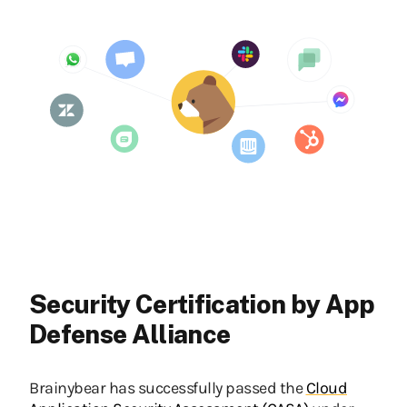
Security Certification by App
Defense Alliance
Brainybear has successfully passed the
Cloud