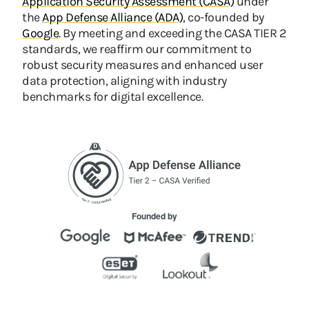
Application Security Assessment (CASA)
under
the
App Defense Alliance (ADA)
, co-founded by
Google
. By meeting and exceeding the CASA TIER 2
standards, we reaffirm our commitment to
robust security measures and enhanced user
data protection, aligning with industry
benchmarks for digital excellence.
Founded by