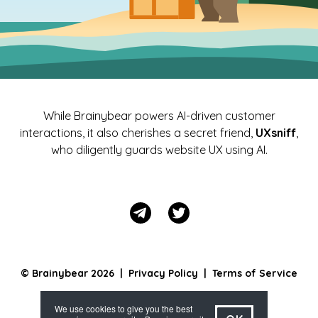
While Brainybear powers AI-driven customer
interactions, it also cherishes a secret friend,
UXsniff
,
who diligently guards website UX using AI.
© Brainybear 2026 |
Privacy Policy
|
Terms of Service
We use cookies to give you the best