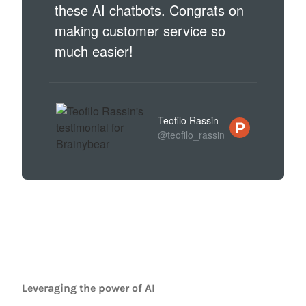
these AI chatbots. Congrats on
making customer service so
much easier!
Teofilo Rassin
@teofilo_rassin
Leveraging the power of AI