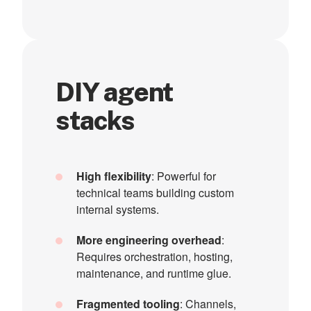
DIY agent
stacks
High flexibility
: Powerful for
technical teams building custom
internal systems.
More engineering overhead
:
Requires orchestration, hosting,
maintenance, and runtime glue.
Fragmented tooling
: Channels,