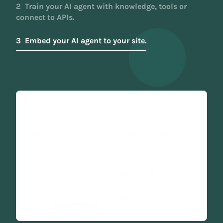
2
Train your AI agent with knowledge, tools or
connect to APIs.
3
Embed your AI agent to your site.