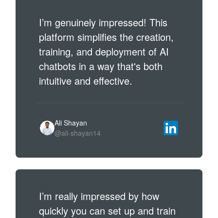
I’m genuinely impressed! This
platform simplifies the creation,
training, and deployment of AI
chatbots in a way that's both
intuitive and effective.
Ali Shayan
@ali-shayan14
I’m really impressed by how
quickly you can set up and train