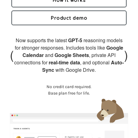
Product demo
Now supports the latest
GPT-5
reasoning models
for stronger responses. Includes tools like
Google
(
)
Calendar
and
Google Sheets
, private API
connections for
real-time data
, and optional
Auto-
Sync
with Google Drive.
No credit card required.
Base plan free for life.