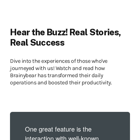
Hear the Buzz! Real Stories,
Real Success
Dive into the experiences of those who've
journeyed with us! Watch and read how
Brainybear has transformed their daily
operations and boosted their productivity.
One great feature is the
interaction with well-known