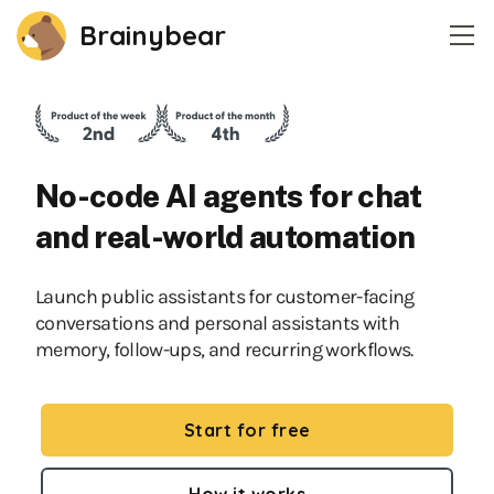
Brainybear
Home
Pricing
No-code AI agents for chat
Contact
and real-world automation
Login
Launch public assistants for customer-facing
conversations and personal assistants with
Create an account
memory, follow-ups, and recurring workflows.
Start for free
How it works