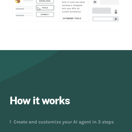
How it works
1
Create and customize your AI agent in 3 steps