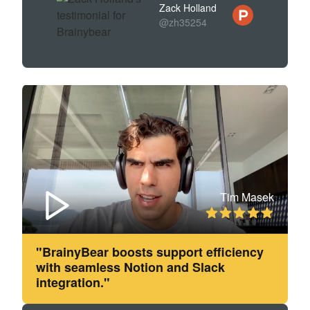
Zack Holland
@zh35254
Tim Masek
"BrainyBear boosts support efficiency
with seamless Notion and Slack
integration."